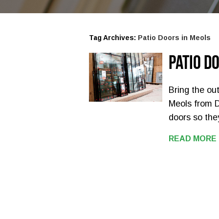
Tag Archives:
Patio Doors in Meols
Patio D
Bring the out
Meols from 
doors so the
READ MORE