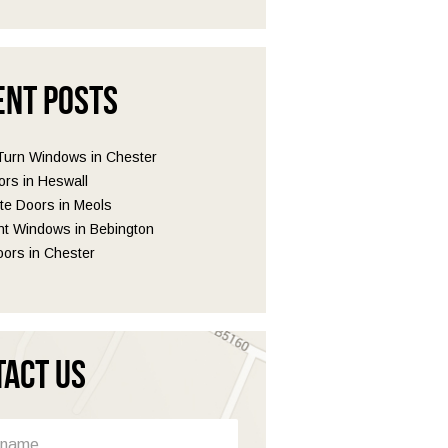
ent Posts
 Turn Windows in Chester
ors in Heswall
e Doors in Meols
t Windows in Bebington
ors in Chester
tact Us