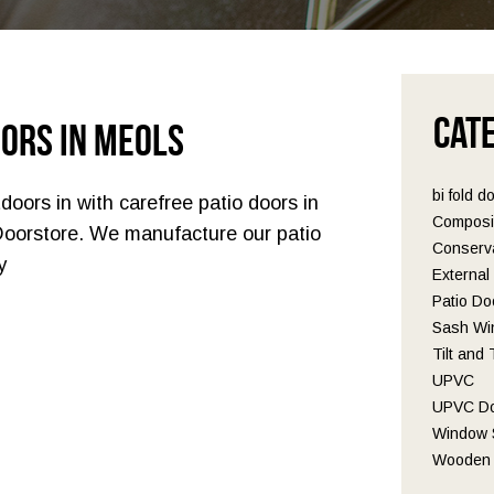
Cat
oors in Meols
bi fold d
doors in with carefree patio doors in
Composi
Doorstore. We manufacture our patio
Conserva
y
Externa
Patio Do
Sash Wi
Tilt and
UPVC
UPVC D
Window S
Wooden 