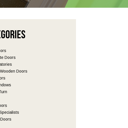
egories
oors
te Doors
tories
l Wooden Doors
ors
ndows
 Turn
oors
pecialists
Doors