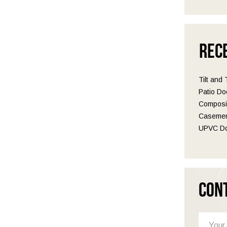
Rec
Tilt and
Patio Do
Composit
Casemen
UPVC Do
Con