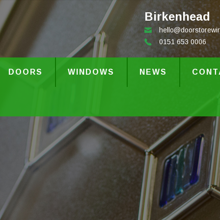
Birkenhead
hello@doorstorewir
0151 653 0006
DOORS
WINDOWS
NEWS
CONT