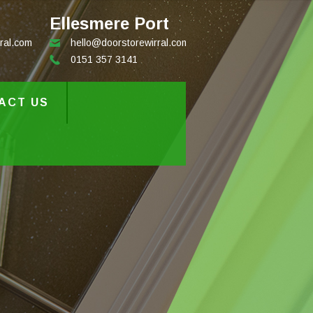
Ellesmere Port
ral.com
hello@doorstorewirral.com
0151 357 3141
ACT US