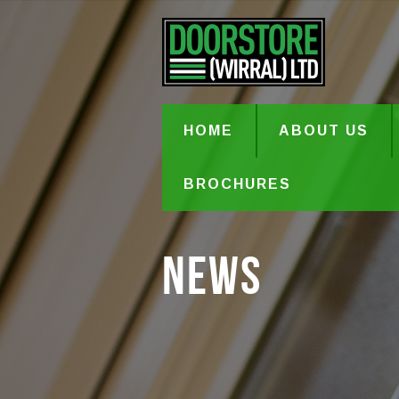
HOME
ABOUT US
BROCHURES
News