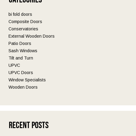
bi fold doors
Composite Doors
Conservatories
External Wooden Doors
Patio Doors
Sash Windows
Tilt and Turn
UPVC
UPVC Doors
Window Specialists
Wooden Doors
Recent Posts