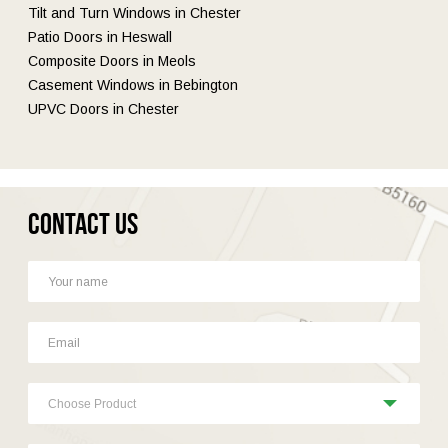
Tilt and Turn Windows in Chester
Patio Doors in Heswall
Composite Doors in Meols
Casement Windows in Bebington
UPVC Doors in Chester
Contact Us