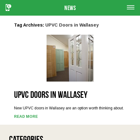
News
Tag Archives:
UPVC Doors in Wallasey
UPVC Doors in Wallasey
New UPVC doors in Wallasey are an option worth thinking about.
READ MORE
Categories