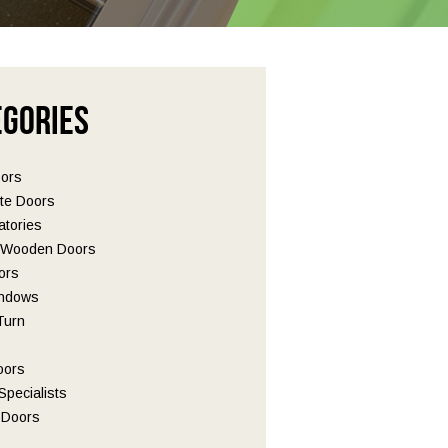
egories
oors
te Doors
tories
l Wooden Doors
ors
ndows
 Turn
oors
pecialists
Doors