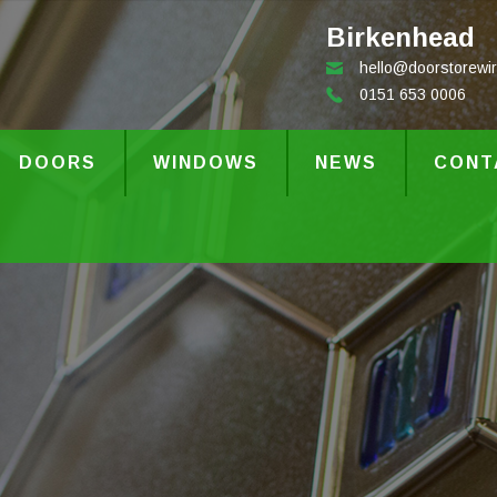
Birkenhead
hello@doorstorewir
0151 653 0006
DOORS
WINDOWS
NEWS
CONT