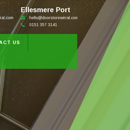
Ellesmere Port
ral.com
hello@doorstorewirral.com
0151 357 3141
ACT US