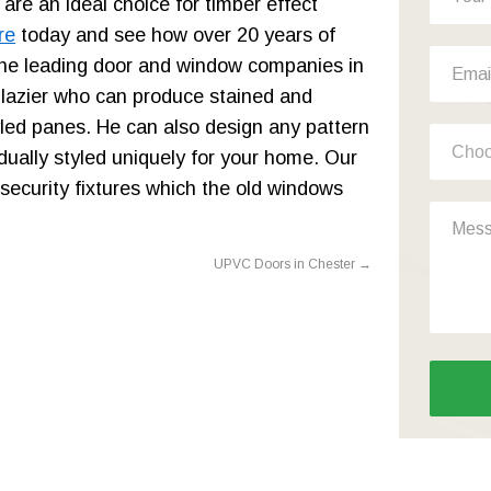
 are an ideal choice for timber effect
re
today and see how over 20 years of
he leading door and window companies in
glazier who can produce stained and
led panes. He can also design any pattern
ually styled uniquely for your home. Our
 security fixtures which the old windows
UPVC Doors in Chester
→