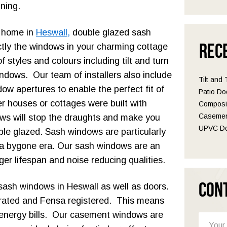
nning.
r home in
Heswall,
double glazed sash
Rec
tly the windows in your charming cottage
styles and colours including tilt and turn
dows. Our team of installers also include
Tilt and
ow apertures to enable the perfect fit of
Patio Do
 houses or cottages were built with
Composit
Casemen
ows will stop the draughts and make you
UPVC Do
le glazed. Sash windows are particularly
 a bygone era. Our sash windows are an
ger lifespan and noise reducing qualities.
Con
sash windows in Heswall as well as doors.
-rated and Fensa registered. This means
energy bills. Our casement windows are