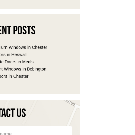
ent Posts
 Turn Windows in Chester
ors in Heswall
e Doors in Meols
t Windows in Bebington
ors in Chester
tact Us