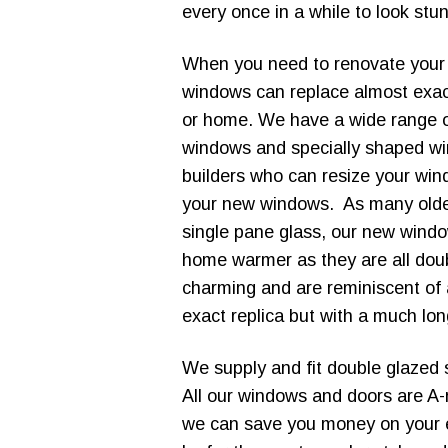
every once in a while to look stu
When you need to renovate you
windows can replace almost exac
or home. We have a wide range of 
windows and specially shaped win
builders who can resize your wind
your new windows. As many older
single pane glass, our new wind
home warmer as they are all doub
charming and are reminiscent of
exact replica but with a much lon
We supply and fit double glazed 
All our windows and doors are A
we can save you money on your 