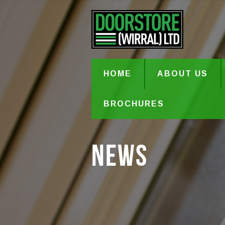
HOME
ABOUT US
BROCHURES
News