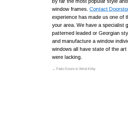
by far the most popular style and
window frames.
Contact Doorsto
experience has made us one of t
your area. We have a specialist 
patterned leaded or Georgian sty
and manufacture a window individ
windows all have state of the art
were lacking.
←
Patio Doors in West Kirby