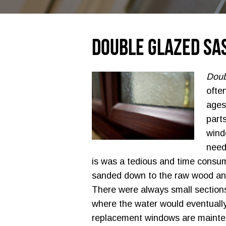
Double Glazed Sa
Doub
ofte
ages
part
wind
need
is was a tedious and time consu
sanded down to the raw wood and
There were always small sections
where the water would eventually 
replacement windows are mainte