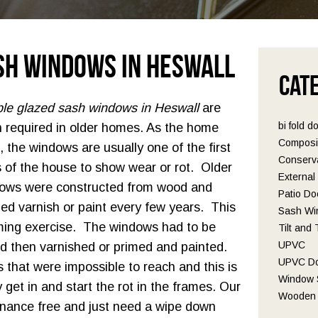
sh Windows in Heswall
Cat
le glazed sash windows in Heswall
are
bi fold d
n required in older homes.
As the home
Composi
, the windows are usually one of the first
Conserva
s of the house to show wear or rot. Older
Externa
ows were constructed from wood and
Patio Do
ed varnish or paint every few years. This
Sash Wi
ming exercise. The windows had to be
Tilt and
UPVC
 then varnished or primed and painted.
UPVC D
 that were impossible to reach and this is
Window S
get in and start the rot in the frames. Our
Wooden 
nance free and just need a wipe down