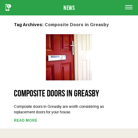
News
Tag Archives:
Composite Doors in Greasby
Composite Doors in Greasby
Composite doors in Greasby are worth considering as
replacement doors for your house.
READ MORE