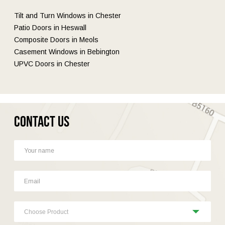
Tilt and Turn Windows in Chester
Patio Doors in Heswall
Composite Doors in Meols
Casement Windows in Bebington
UPVC Doors in Chester
Contact Us