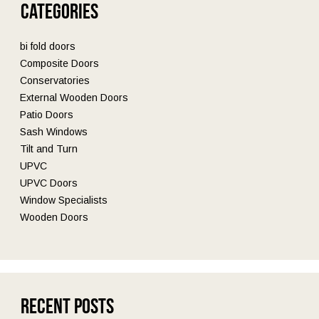
Categories
bi fold doors
Composite Doors
Conservatories
External Wooden Doors
Patio Doors
Sash Windows
Tilt and Turn
UPVC
UPVC Doors
Window Specialists
Wooden Doors
Recent Posts