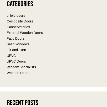
Categories
bi fold doors
Composite Doors
Conservatories
External Wooden Doors
Patio Doors
Sash Windows
Tilt and Turn
UPVC
UPVC Doors
Window Specialists
Wooden Doors
Recent Posts