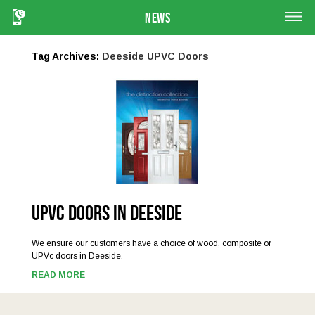
News
Tag Archives:
Deeside UPVC Doors
UPVC Doors in Deeside
We ensure our customers have a choice of wood, composite or
UPVc doors in Deeside.
READ MORE