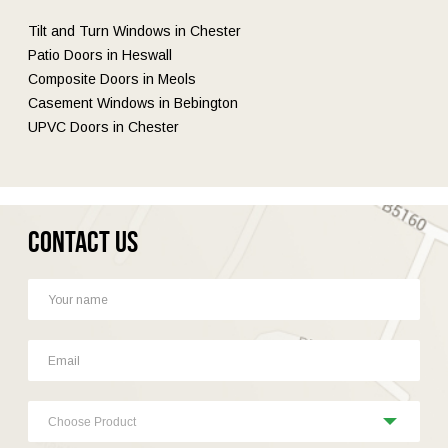
Tilt and Turn Windows in Chester
Patio Doors in Heswall
Composite Doors in Meols
Casement Windows in Bebington
UPVC Doors in Chester
Contact Us