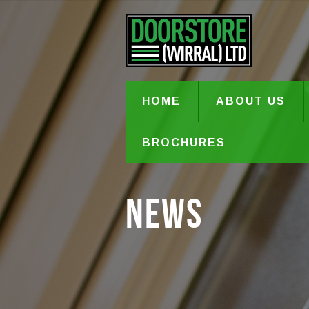
HOME
ABOUT US
BROCHURES
News