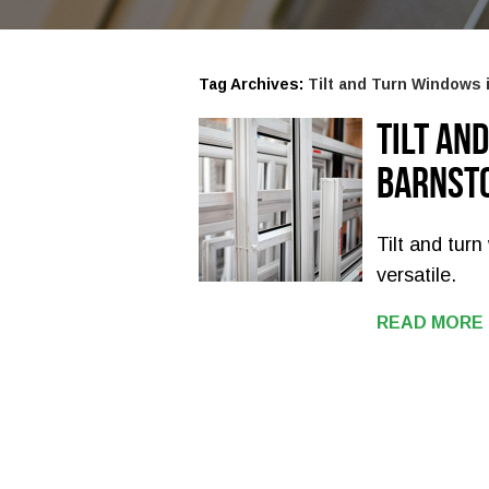
Tag Archives:
Tilt and Turn Windows 
Tilt an
Barnst
Tilt and tur
versatile.
READ MORE