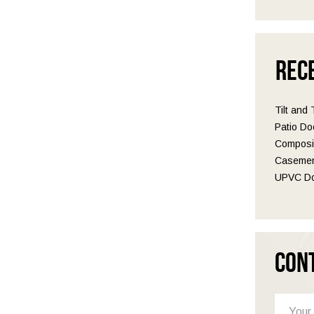
Rec
Tilt and
Patio Do
Composit
Casemen
UPVC Do
Con