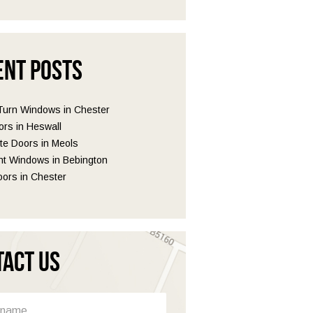
ent Posts
 Turn Windows in Chester
ors in Heswall
e Doors in Meols
t Windows in Bebington
ors in Chester
tact Us