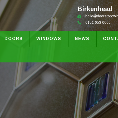
Birkenhead
hello@doorstorewir
0151 653 0006
DOORS
WINDOWS
NEWS
CONT