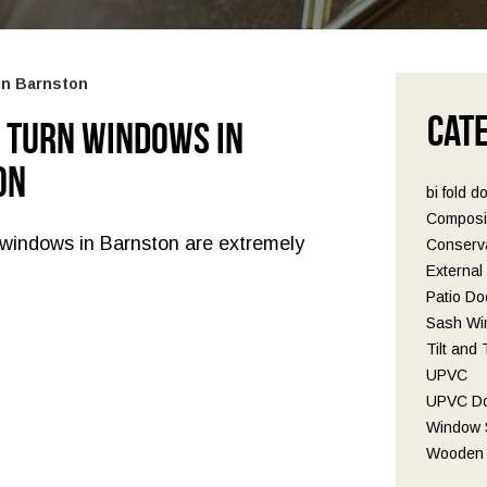
in Barnston
Cat
d Turn Windows in
on
bi fold d
Composi
n windows in Barnston are extremely
Conserva
Externa
Patio Do
Sash Wi
Tilt and
UPVC
UPVC D
Window S
Wooden 