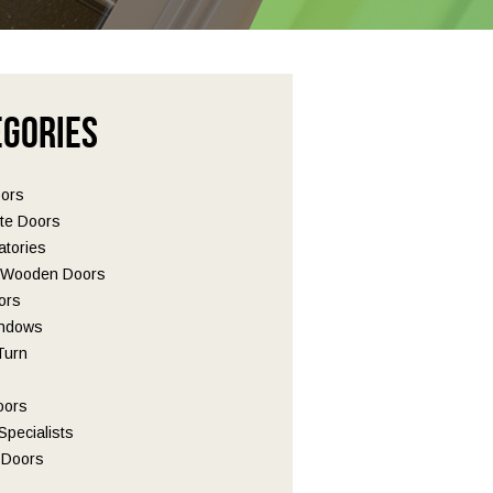
egories
oors
te Doors
tories
l Wooden Doors
ors
ndows
 Turn
oors
pecialists
Doors