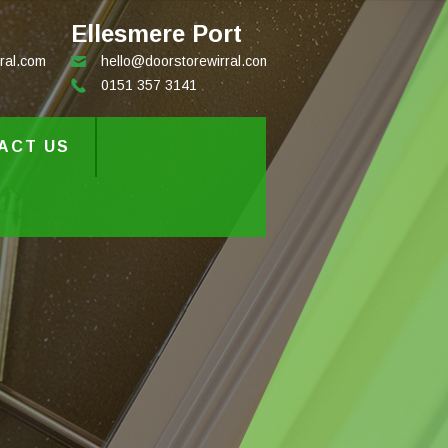
Ellesmere Port
ral.com
hello@doorstorewirral.com
0151 357 3141
ACT US