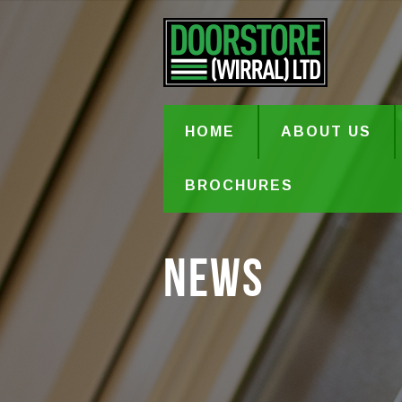
HOME
ABOUT US
BROCHURES
News