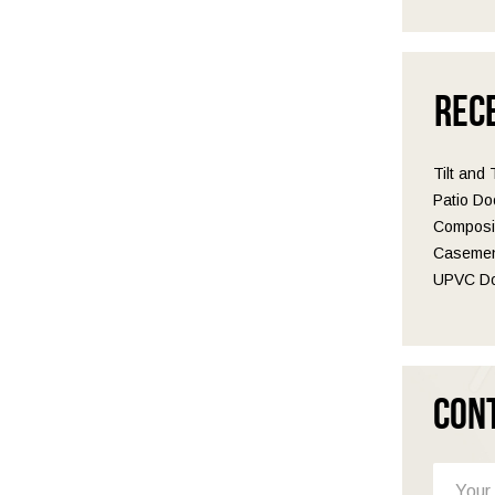
Rec
Tilt and
Patio Do
Composit
Casemen
UPVC Do
Con