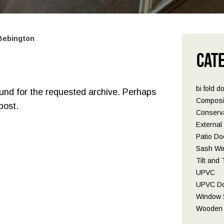
 Bebington
Cat
bi fold d
ound for the requested archive. Perhaps
Composi
post.
Conserva
Externa
Patio Do
Sash Wi
Tilt and
UPVC
UPVC D
Window S
Wooden 