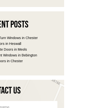
ent Posts
 Turn Windows in Chester
ors in Heswall
e Doors in Meols
t Windows in Bebington
ors in Chester
tact Us