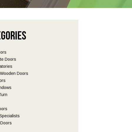
egories
oors
te Doors
tories
l Wooden Doors
ors
ndows
 Turn
oors
pecialists
Doors