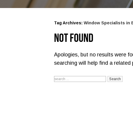
Tag Archives:
Window Specialists in
Not Found
Apologies, but no results were f
searching will help find a related 