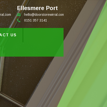
Ellesmere Port
ral.com
hello@doorstorewirral.com
0151 357 3141
ACT US