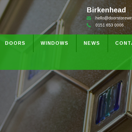
Birkenhead
hello@doorstorewir
0151 653 0006
DOORS
WINDOWS
NEWS
CONT