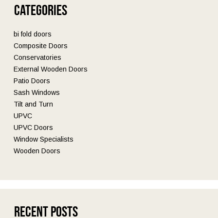
Categories
bi fold doors
Composite Doors
Conservatories
External Wooden Doors
Patio Doors
Sash Windows
Tilt and Turn
UPVC
UPVC Doors
Window Specialists
Wooden Doors
Recent Posts