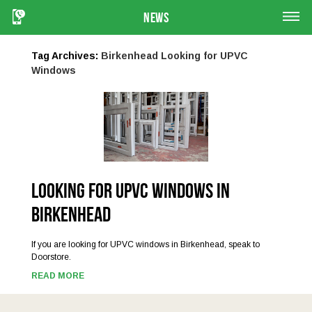
News
Tag Archives:
Birkenhead Looking for UPVC
Windows
Looking for UPVC Windows in
Birkenhead
If you are looking for UPVC windows in Birkenhead, speak to
Doorstore.
READ MORE