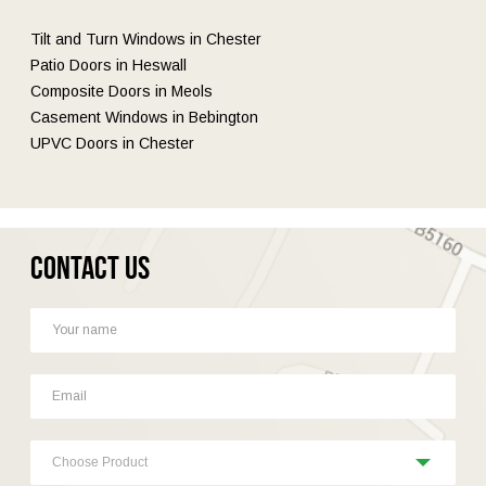
Tilt and Turn Windows in Chester
Patio Doors in Heswall
Composite Doors in Meols
Casement Windows in Bebington
UPVC Doors in Chester
Contact Us